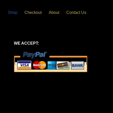
Shop
Checkout
About
Contact Us
WE ACCEPT: