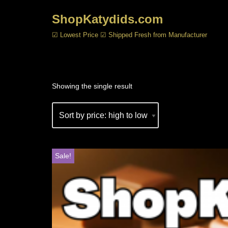
ShopKatydids.com
Skip
☑ Lowest Price ☑ Shipped Fresh from Manufacturer
to
content
Showing the single result
Sale!