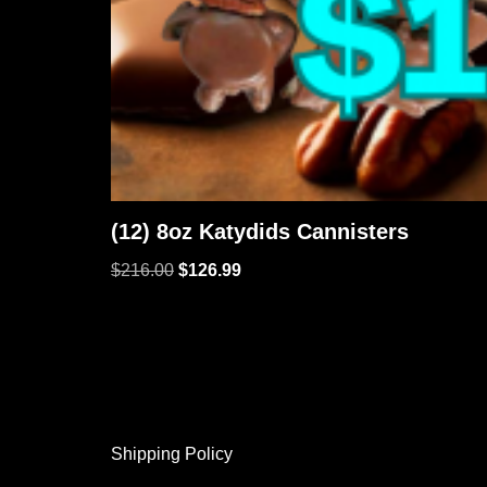
(12) 8oz Katydids Cannisters
$
216.00
$
126.99
Shipping Policy