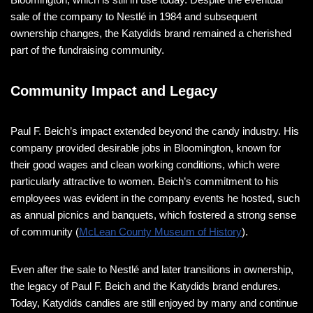
sale of the company to Nestlé in 1984 and subsequent
ownership changes, the Katydids brand remained a cherished
part of the fundraising community​.
Community Impact and Legacy
Paul F. Beich’s impact extended beyond the candy industry. His
company provided desirable jobs in Bloomington, known for
their good wages and clean working conditions, which were
particularly attractive to women. Beich’s commitment to his
employees was evident in the company events he hosted, such
as annual picnics and banquets, which fostered a strong sense
of community​ (
McLean County Museum of History
)​.
Even after the sale to Nestlé and later transitions in ownership,
the legacy of Paul F. Beich and the Katydids brand endures.
Today, Katydids candies are still enjoyed by many and continue