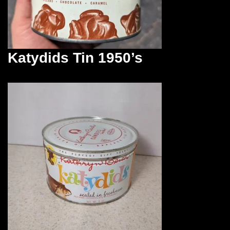
Katydids Tin 1950’s