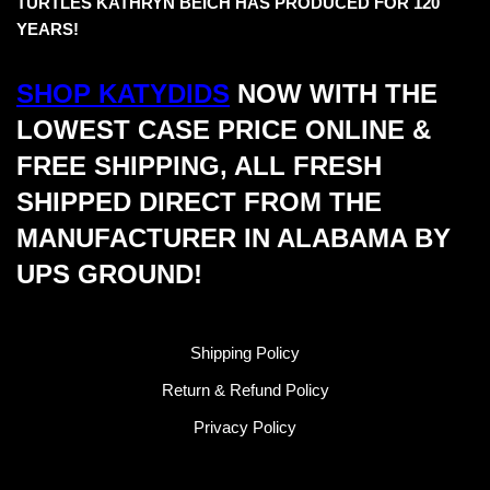
TURTLES KATHRYN BEICH HAS PRODUCED FOR 120
YEARS!
SHOP KATYDIDS
NOW WITH THE
LOWEST CASE PRICE ONLINE &
FREE SHIPPING, ALL FRESH
SHIPPED DIRECT FROM THE
MANUFACTURER IN ALABAMA BY
UPS GROUND!
Shipping Policy
Return & Refund Policy
Privacy Policy