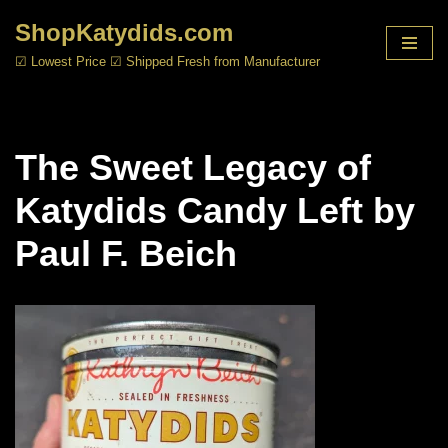
ShopKatydids.com
Skip
☑ Lowest Price ☑ Shipped Fresh from Manufacturer
to
content
The Sweet Legacy of
Katydids Candy Left by
Paul F. Beich