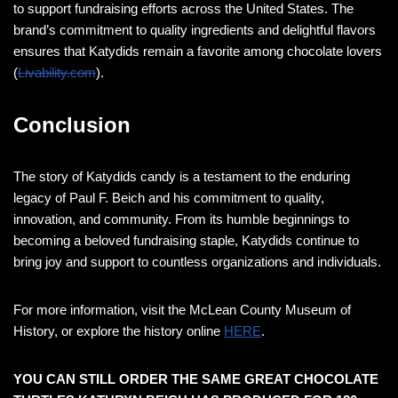
to support fundraising efforts across the United States. The
brand’s commitment to quality ingredients and delightful flavors
ensures that Katydids remain a favorite among chocolate lovers​
(
Livability.com
)​.
Conclusion
The story of Katydids candy is a testament to the enduring
legacy of Paul F. Beich and his commitment to quality,
innovation, and community. From its humble beginnings to
becoming a beloved fundraising staple, Katydids continue to
bring joy and support to countless organizations and individuals.
For more information, visit the McLean County Museum of
History, or explore the history online
HERE
​.
YOU CAN STILL ORDER THE SAME GREAT CHOCOLATE