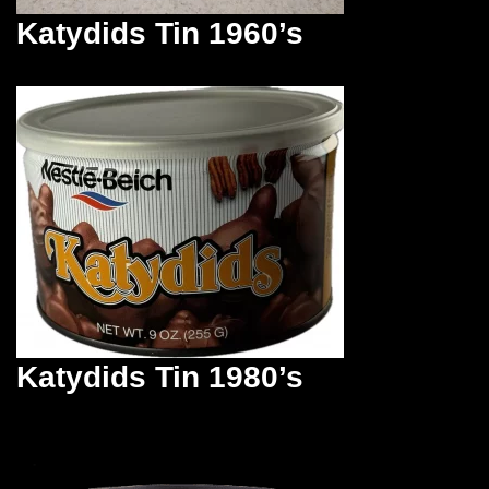
Katydids Tin 1960’s
Katydids Tin 1980’s