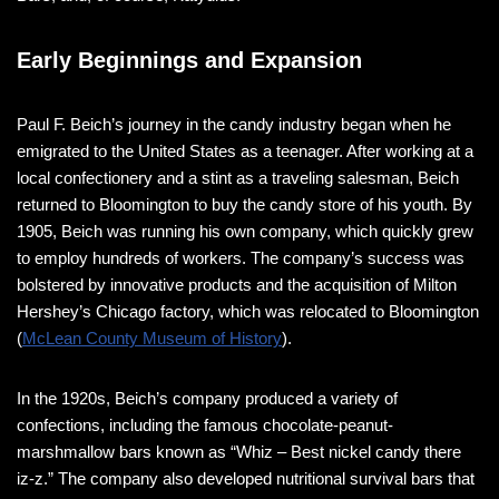
Early Beginnings and Expansion
Paul F. Beich’s journey in the candy industry began when he
emigrated to the United States as a teenager. After working at a
local confectionery and a stint as a traveling salesman, Beich
returned to Bloomington to buy the candy store of his youth. By
1905, Beich was running his own company, which quickly grew
to employ hundreds of workers. The company’s success was
bolstered by innovative products and the acquisition of Milton
Hershey’s Chicago factory, which was relocated to Bloomington​​​
(
McLean County Museum of History
)​.
In the 1920s, Beich’s company produced a variety of
confections, including the famous chocolate-peanut-
marshmallow bars known as “Whiz – Best nickel candy there
iz-z.” The company also developed nutritional survival bars that