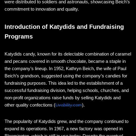
were distributed to soldiers and astronauts, showcasing Beich’s
commitment to innovation and quality​​.
Introduction of Katydids and Fundraising
Programs
Katydids candy, known for its delectable combination of caramel
and pecans covered in smooth chocolate, became a staple in
the company’s lineup. In 1952, Kathryn Beich, the wife of Paul
Beich’s grandson, suggested using the company’s candies for
fundraising purposes. This idea led to the establishment of a
successful fundraising division, helping schools, churches, and
non-profit organizations raise funds by selling Katydids and
other quality confections​ (
Livability.com
)​.
The popularity of Katydids grew, and the company continued to
expand its operations. In 1967, a new factory was opened in
Bloomington, which is still in use today. Despite the eventual