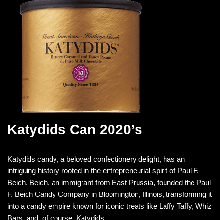
Katydids Can 2020’s
Katydids candy, a beloved confectionery delight, has an
intriguing history rooted in the entrepreneurial spirit of Paul F.
Beich. Beich, an immigrant from East Prussia, founded the Paul
F. Beich Candy Company in Bloomington, Illinois, transforming it
into a candy empire known for iconic treats like Laffy Taffy, Whiz
Bars, and, of course, Katydids.