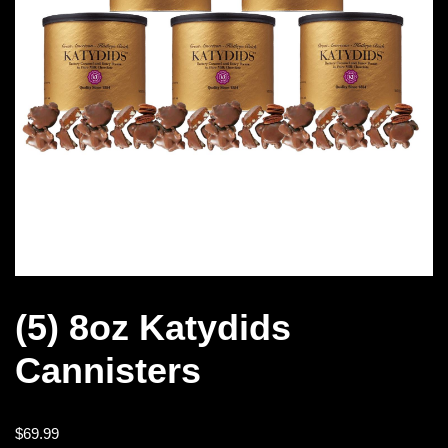
(5) 8oz Katydids
Cannisters
$
69.99