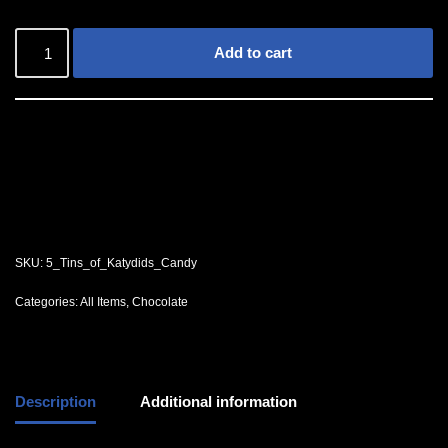
Add to cart
SKU:
5_Tins_of_Katydids_Candy
Categories:
All Items
,
Chocolate
Description
Additional information