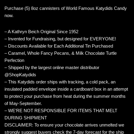
Purchase (5) 8oz cannisters of World Famous Katydids Candy
now.
– A Kathryn Beich Original Since 1952
– Invented for Fundraising, but designed for EVERYONE!
– Discounts Available for Each Additional Tin Purchased
– Caramel, Whole Fancy Pecans, & Milk Chocolate Turtle
Perfection
– Shipped by the largest online master distributor
@ShopKatydids
– This Katydids order ships with tracking, a cold pack, an
insulated padded envelope inside a cardboard box in an attempt
to protect your purchase from heat during the summer months
of May-September.
– WE’RE NOT RESPONSIBLE FOR ITEMS THAT MELT
DURING SHIPMENT
DISCLAIMER: To ensure your chocolate arrives unmelted we
strongly suggest buyers check the 7-day forecast for the ship