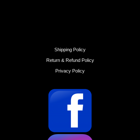
Shipping Policy
Return & Refund Policy
Privacy Policy