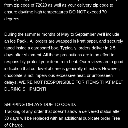
from zip code of 72023 as well as your delivery zip code to
ensure daytime high temperatures DO NOT exceed 70
degrees.
During the summer months of May to September we’ll include
an Ice Pack. All orders are wrapped in kraft paper, and securely
taped inside a cardboard box. Typically, orders deliver in 2-5
days after shipment. All these precautions are in an effort to
responsibly protect your item from heat. Our reviews are a good
indication that our level of care is generally effective. However,
chocolate is not impervious excessive heat, or unforeseen
delays. WE’RE NOT RESPONSIBLE FOR ITEMS THAT MELT
DURING SHIPMENT!
SHIPPING DELAYS DUE TO COVID:
Tracking of any order that doesn’t show a delivered status after
30 days will be replaced with an additional duplicate order Free
of Charge.