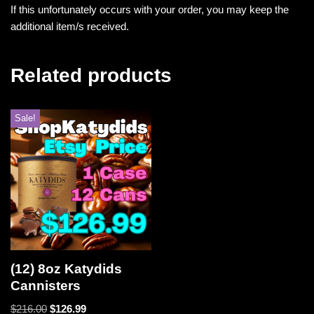
If this unfortunately occurs with your order, you may keep the
additional item/s received.
Related products
Sale!
(12) 8oz Katydids
Cannisters
$
216.00
$
126.99